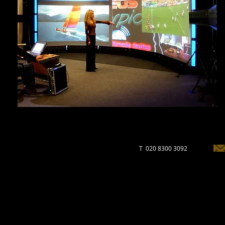
T 020 8300 3092