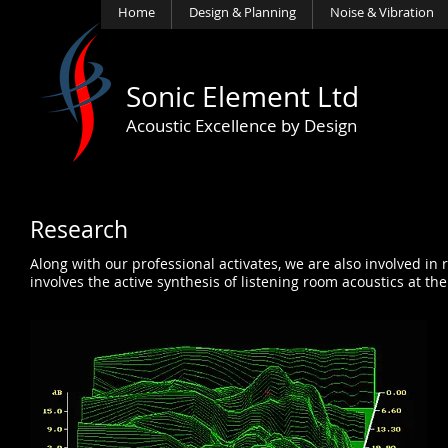
Home
Design & Planning
Noise & Vibration
Sonic Element Ltd
Acoustic Excellence by Design
Research
Along with our professional activates, we are also involved in
involves the active synthesis of listening room acoustics at th